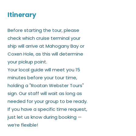
Itinerary
Before starting the tour, please
check which cruise terminal your
ship will arrive at Mahogany Bay or
Coxen Hole, as this will determine
your pickup point.
Your local guide will meet you 15
minutes before your tour time,
holding a "Roatan Webster Tours"
sign. Our staff will wait as long as
needed for your group to be ready.
If you have a specific time request,
just let us know during booking —
we’re flexible!