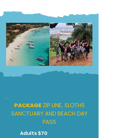
PACKAGE
ZIP LINE, SLOTHS
SANCTUARY AND BEACH DAY
PASS
Adults $70