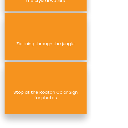
the crystal waters
Zip lining through the jungle
Stop at the Roatan Color Sign
for photos