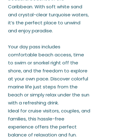
Caribbean. With soft white sand
and crystal-clear turquoise waters,
it’s the perfect place to unwind
and enjoy paradise.
Your day pass includes
comfortable beach access, time
to swim or snorkel right off the
shore, and the freedom to explore
at your own pace. Discover colorful
marine life just steps from the
beach or simply relax under the sun
with a refreshing drink.
Ideal for cruise visitors, couples, and
families, this hassle-free
experience offers the perfect
balance of relaxation and fun.