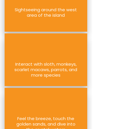
Sightseeing around the west
area of the island
Interact with sloth, monkeys,
scarlet macaws, parrots, and
more species
Feel the breeze, touch the
golden sands, and dive into