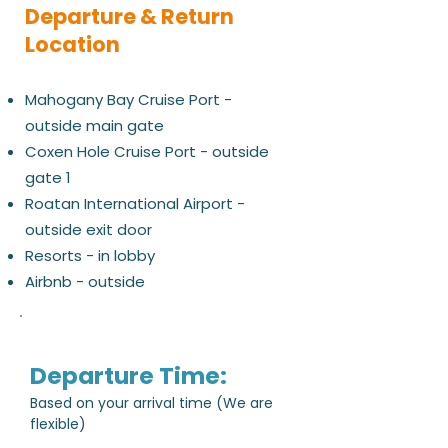
Departure & Return
Location
Mahogany Bay Cruise Port -
outside main gate
Coxen Hole Cruise Port - outside
gate 1
Roatan International Airport -
outside exit door
Resorts - in lobby
Airbnb - outside
Departure Time:
Based on your arrival time (We are
flexible)