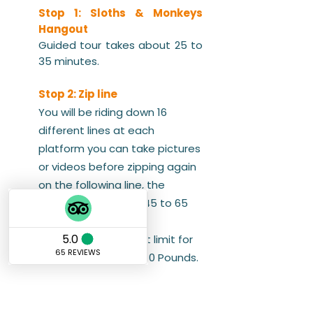
Stop 1: Sloths & Monkeys
Hangout
Guided tour takes about 25 to
35 minutes.
Stop 2: Zip line
You will be riding down 16
different lines at each
platform you can take pictures
or videos before zipping again
on the following line, the
canopy takes up to 45 to 65
minutes.
Note: the max weight limit for
the Zip-line Tour is 280 Pounds.
Stop 3: Beach Day Pass
West Bay by far its most