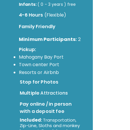
Infants:
( 0 - 3 years ) free
4-6 Hours
(Flexible)
Family Friendly
Minimum Participants:
2
Pickup:
Mahogany Bay Port
Town
center Port
Resorts or
Airbnb
Stop for Photos
Multiple
Attractions
Pay online / in person
with a deposit fee
Included:
Transportation,
Zip-Line, Sloths and monkey