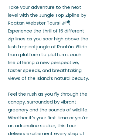
Take your adventure to the next
level with the Jungle Top Zipline by
Roatan Webster Tours! 🌿🪂
Experience the thrill of 16 different
zip lines as you soar high above the
lush tropical jungle of Roatán. Glide
from platform to platform, each
line offering a new perspective,
faster speeds, and breathtaking
views of the island’s natural beauty.
Feel the rush as you fly through the
canopy, surrounded by vibrant
greenery and the sounds of wildlife.
Whether it’s your first time or you’re
an adrenaline seeker, this tour
delivers excitement every step of