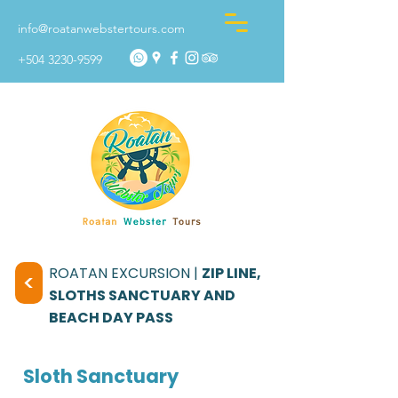
info@roatanwebstertours.com
+504 3230-9599
ROATAN EXCURSION |
ZIP LINE,
<
SLOTHS SANCTUARY AND
BEACH DAY PASS
Sloth Sanctuary