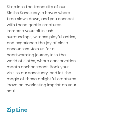
Step into the tranquility of our
Sloths Sanctuary, a haven where
time slows down, and you connect
with these gentle creatures.
Immerse yourself in lush
surroundings, witness playful antics,
and experience the joy of close
encounters. Join us for a
heartwarming journey into the
world of sloths, where conservation
meets enchantment. Book your
visit to our sanctuary, and let the
magic of these delightful creatures
leave an everlasting imprint on your
soul.
Zip Line