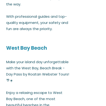
the way.
With professional guides and top-
quality equipment, your safety and
fun are always the priority.
West Bay Beach
Make your island day unforgettable
with the West Bay, Beach Break -
Day Pass by Roatan Webster Tours!
🌴☀️
Enjoy a relaxing escape to West
Bay Beach, one of the most
beautiful beaches in the