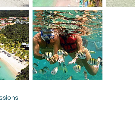
ssions