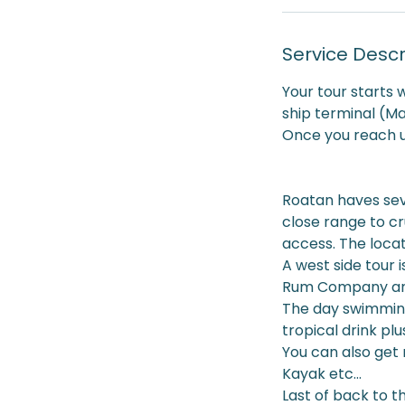
Service Descr
Your tour starts 
ship terminal (M
Once you reach us
Roatan haves seve
close range to cr
access. The locat
A west side tour i
Rum Company and
The day swimming
tropical drink p
You can also get 
Kayak etc...
Last of back to t