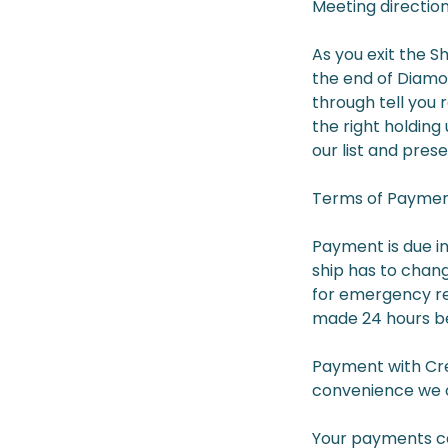
Meeting direction
As you exit the S
the end of Diamon
through tell you 
the right holding
our list and prese
Terms of Payment
Payment is due in
ship has to chang
for emergency rea
made 24 hours be
Payment with Cred
convenience we o
Your payments can