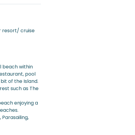
 resort/ cruise
l beach within
Restaurant, pool
it of the Island.
terest such as The
beach enjoying a
beaches.
 Parasailing,