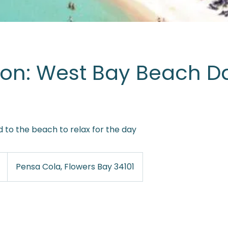
ion: West Bay Beach D
 to the beach to relax for the day
Pensa Cola, Flowers Bay 34101
es