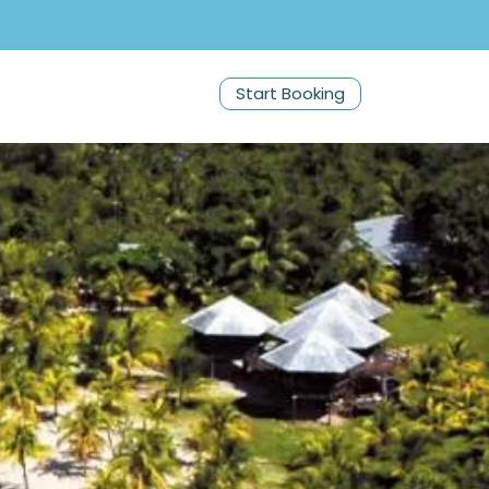
Start Booking