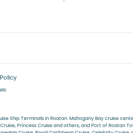
Policy
ils:
uise Ship Terminals in Roatan. Mahogany Bay cruise cente
 Cruise, Princess Cruise and others, and Port of Roatan 
rwegian Cruise, Royal Caribbean Cruise, Celebrity Cruise,