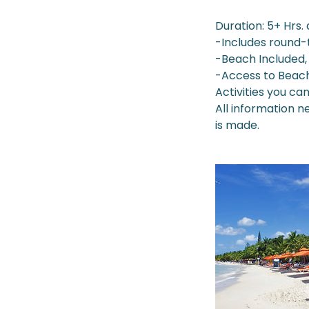
Duration: 5+ Hrs.
-Includes round-
-Beach Included, 
-Access to Beac
Activities you ca
All information 