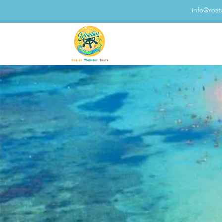
info@roa