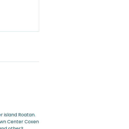
r island Roatan.
Town Center Coxen
 and other?