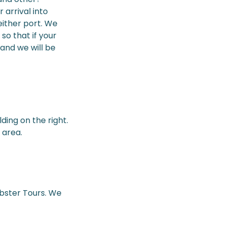
 arrival into
either port. We
so that if your
 and we will be
ding on the right.
 area.
ebster Tours. We