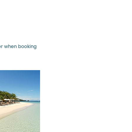
her when booking