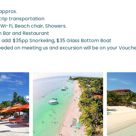
 approx.
trip transportation
Wi-Fi, Beach chair, Showers.
h Bar and Restaurant
n add: $35pp Snorkeling, $35 Glass Bottom Boat
needed on meeting us and excursion will be on your Vouc