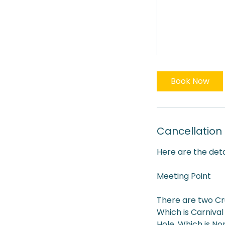
Book Now
Cancellation 
Here are the deta
Meeting Point
There are two Cr
Which is Carnival
Hole. Which is No