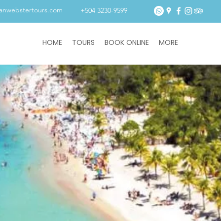
tanwebstertours.com
+504 3230-9599
HOME
TOURS
BOOK ONLINE
MORE