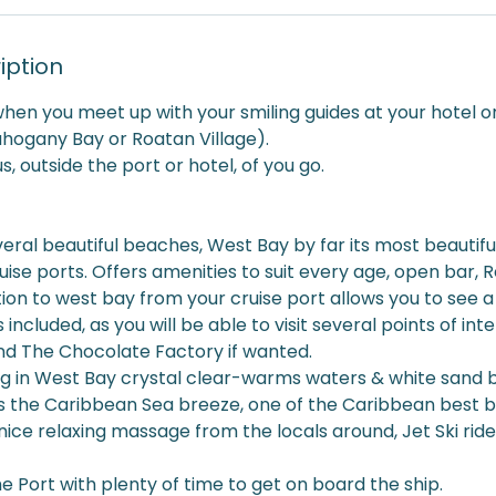
iption
when you meet up with your smiling guides at your hotel or
ahogany Bay or Roatan Village).
, outside the port or hotel, of you go.
ral beautiful beaches, West Bay by far its most beautifu
uise ports. Offers amenities to suit every age, open bar, 
ion to west bay from your cruise port allows you to see a b
s included, as you will be able to visit several points of in
 The Chocolate Factory if wanted.
 in West Bay crystal clear-warms waters & white sand 
lus the Caribbean Sea breeze, one of the Caribbean best 
nice relaxing massage from the locals around, Jet Ski ride,
he Port with plenty of time to get on board the ship.