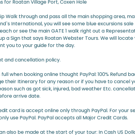
s for Roatan Village Port, Coxen Hole
hip Walk through and pass all the main shopping area, mak
d`s International, you will see some blue excursions sale K
reach or see the main GATE 1 walk right out a Representat
 up a Sign that says Roatan Webster Tours. We will locat
nt you to your guide for the day.
 and cancellation policy.
 full when booking online thought PayPal: 100% Refund bac
e their Itinerary for any reason or if you have to cancel 
son such as got sick, injured, bad weather Etc. cancella
fore arrive date.
it card is accept online only through PayPal. For your s
nly use PayPal. PayPal accepts all Major Credit Cards.
 also be made at the start of your tour: In Cash US Dolla