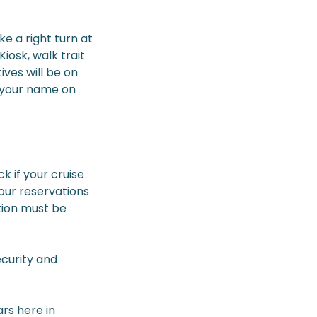
e a right turn at
iosk, walk trait
ives will be on
e your name on
k if your cruise
your reservations
tion must be
ecurity and
rs here in