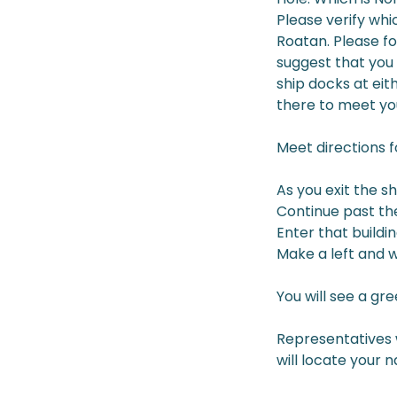
Please verify whic
Roatan. Please fo
suggest that you 
ship docks at eit
there to meet yo
Meet directions 
As you exit the s
Continue past the
Enter that buildi
Make a left and wa
You will see a gr
Representatives w
will locate your 