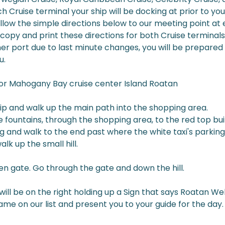
h Cruise terminal your ship will be docking at prior to your
llow the simple directions below to our meeting point at 
copy and print these directions for both Cruise terminals 
her port due to last minute changes, you will be prepared
u.
for Mahogany Bay cruise center Island Roatan
hip and walk up the main path into the shopping area.
 fountains, through the shopping area, to the red top buil
ng and walk to the end past where the white taxi's parking
lk up the small hill.
een gate. Go through the gate and down the hill.
ill be on the right holding up a Sign that says Roatan W
name on our list and present you to your guide for the day.