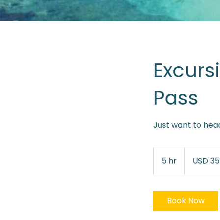
Excurs
Pass
Just want to head
35
dólares
5 hr
5
USD 35
estadounidens
h
r
Book Now