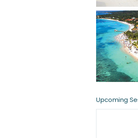
Upcoming Se