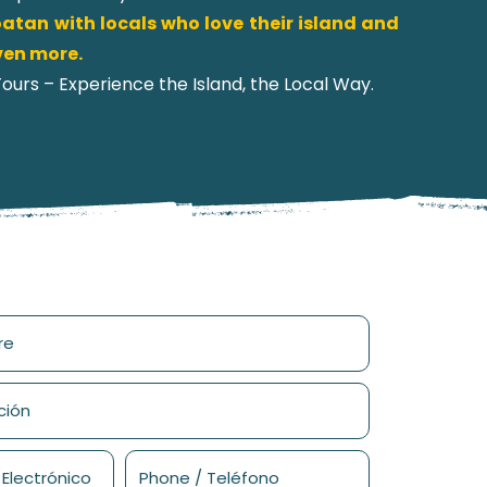
atan with locals who love their island and
even more.
urs – Experience the Island, the Local Way.