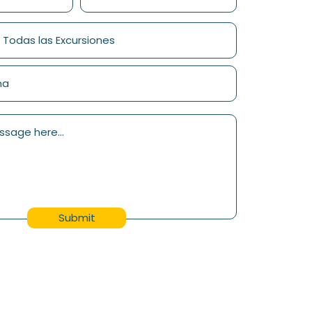
Submit