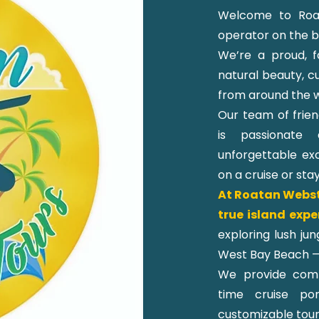
Welcome to Roat
operator on the be
We’re a proud, f
natural beauty, cu
from around the w
Our team of frien
is passionate 
unforgettable exc
on a cruise or sta
At Roatan Webste
true island expe
exploring lush ju
West Bay Beach —
We provide comfo
time cruise po
customizable tour 