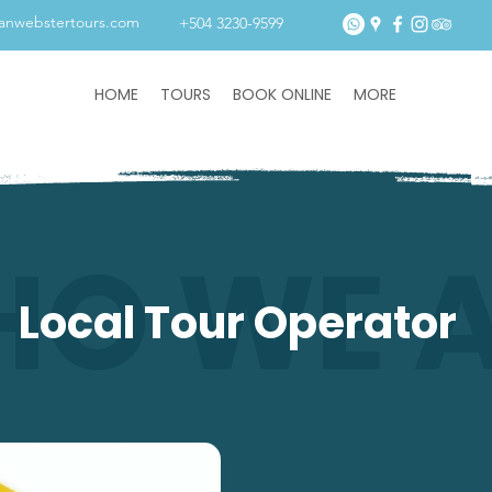
tanwebstertours.com
+504 3230-9599
HOME
TOURS
BOOK ONLINE
MORE
O WE 
Local Tour Operator