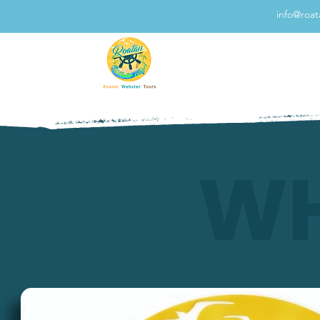
info@roa
WH