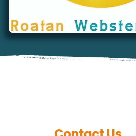
Contact Us