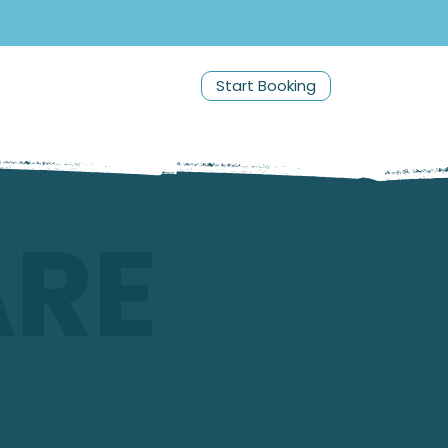
Start Booking
ARE