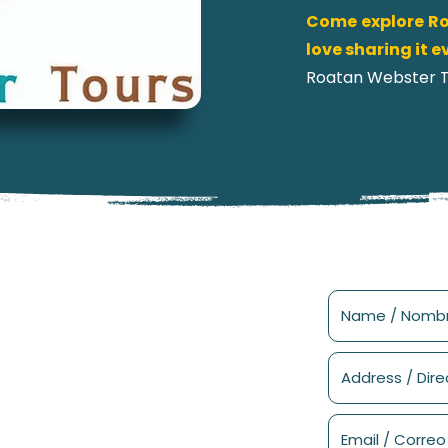
Come explore Ro
love sharing it 
Roatan Webster To