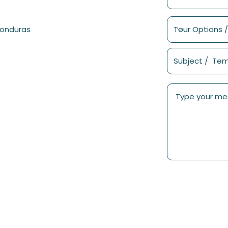
Honduras