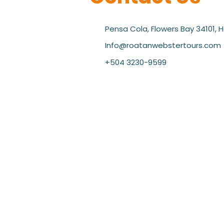
Pensa Cola, Flowers Bay 34101, 
Info@roatanwebstertours.com
+504 3230-9599