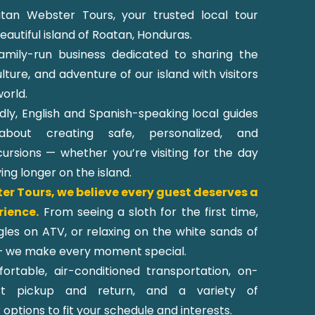
an Webster Tours, your trusted local tour
autiful island of Roatan, Honduras.
amily-run business dedicated to sharing the
lture, and adventure of our island with visitors
orld.
dly, English and Spanish-speaking local guides
about creating safe, personalized, and
ursions — whether you’re visiting for the day
ying longer on the island.
r Tours, we believe every guest deserves a
rience.
From seeing a sloth for the first time,
ngles on ATV, or relaxing on the white sands of
 we make every moment special.
rtable, air-conditioned transportation, on-
rt pickup and return, and a variety of
options to fit your schedule and interests.