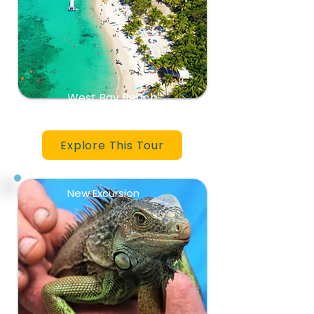
West Bay Beach
Explore This Tour
New Excursion