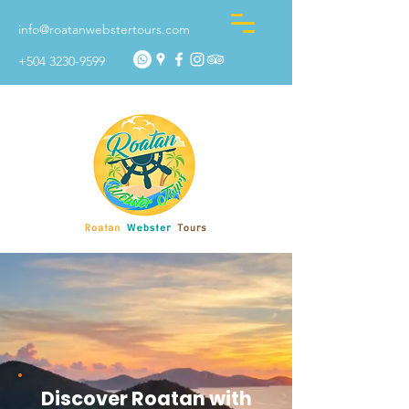
info@roatanwebstertours.com
+504 3230-9599
Discover Roatan with