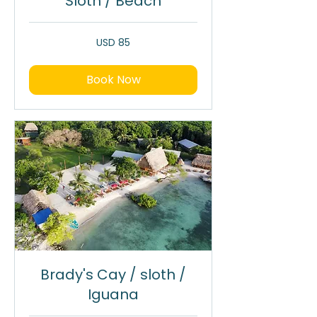
Sloth / Beach
85
USD 85
dólares
estadounidenses
Book Now
Brady's Cay / sloth /
Iguana