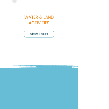
WATER & LAND
ACTIVITIES
View Tours
INSIGHTS
Discover Roatan:
Beaches, Tips &