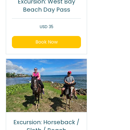
Excursion: West Bay
Beach Day Pass
35
USD 35
dólares
estadounidenses
Book Now
Excursion: Horseback /