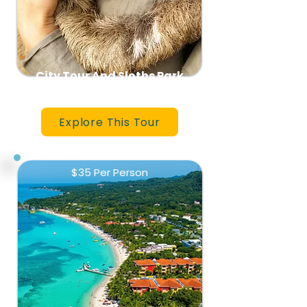
City Tour And Sloths Park
Explore This Tour
$35 Per Person