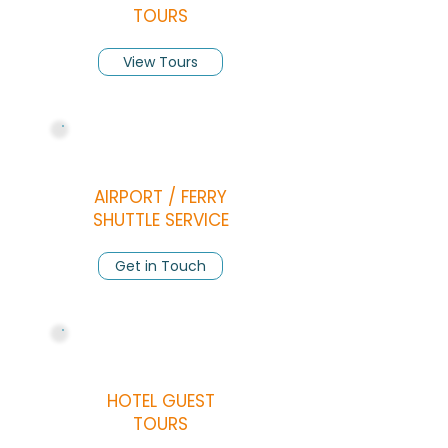
TOURS
View Tours
AIRPORT / FERRY
SHUTTLE SERVICE
Get in Touch
HOTEL GUEST
TOURS