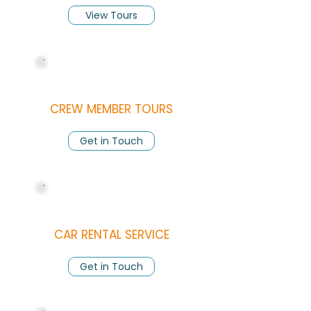
View Tours
CREW MEMBER TOURS
Get in Touch
CAR RENTAL SERVICE
Get in Touch