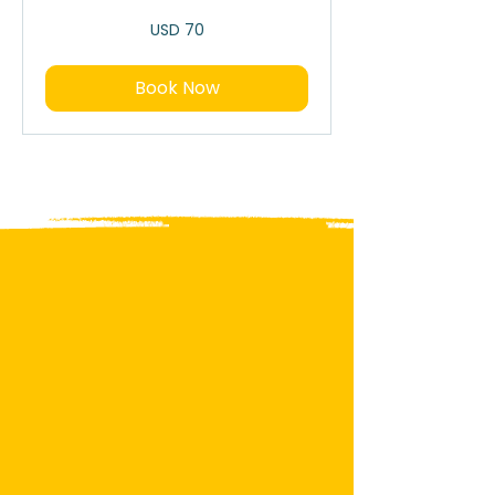
70
USD 70
dólares
estadounidenses
Book Now
Garifuna Culture
Where Music, Tradition and
History Come Alive
Experience one of Roatan’s most
authentic cultural treasures.
The Garifuna people bring music,