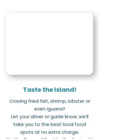
Taste the Island!
Craving fried fish, shrimp, lobster or
even iguana?
Let your driver or guide know, we’ll
take you to the best local food
spots at no extra charge.