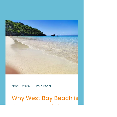
Experiences
Nov 5, 2024
1 min read
Why West Bay Beach is
the Best Beach in
Roatan