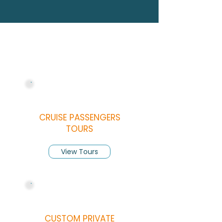
SERVICES
Our Services
CRUISE PASSENGERS
TOURS
View Tours
CUSTOM PRIVATE