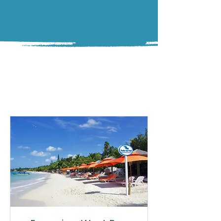
TOURS
Top-Rated Tours