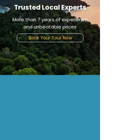
Trusted Local Experts
More than 7 years of experience
and unbeatable prices
Book Your Tour Now
CHOOSE
Why Choose Us
Reserve now
Enjoy your