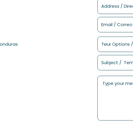
Honduras