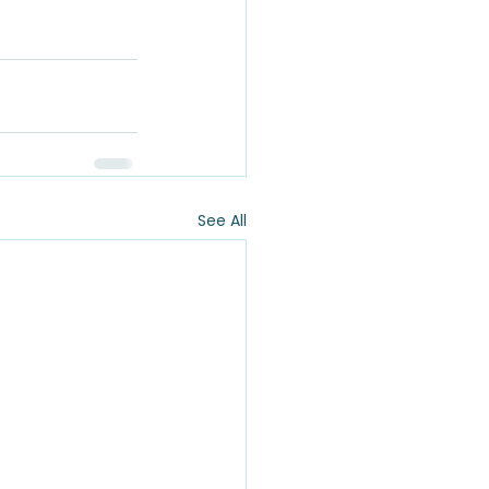
See All