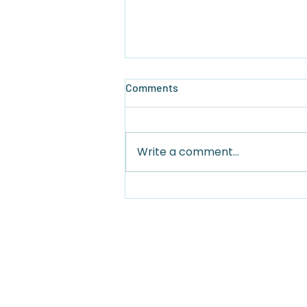
Comments
Write a comment...
Why West Bay Beach is the
Best Beach in Roatan