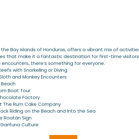
the Bay Islands of Honduras, offers a vibrant mix of activitie
s that make it a fantastic destination for first-time visitors
fe encounters, there’s something for everyone.
Reefs with Snorkeling or Diving
: Sloth and Monkey Encounters
y Beach
tom Boat Tour
Chocolate Factory
 at The Rum Cake Company
ack Riding on the Beach and Into the Sea
e Roatán Sign
 Garifuna Culture