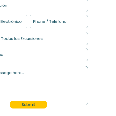
Submit