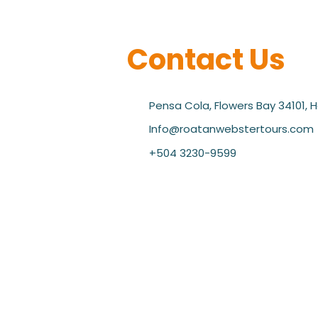
Contact Us
Pensa Cola, Flowers Bay 34101, 
Info@roatanwebstertours.com
+504 3230-9599