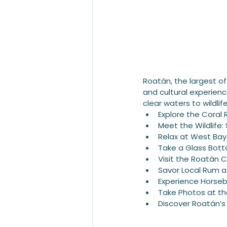
Roatán, the largest of 
and cultural experience
clear waters to wildli
Explore the Coral 
Meet the Wildlife
Relax at West Ba
Take a Glass Bot
Visit the Roatán 
Savor Local Rum
Experience Horseb
Take Photos at th
Discover Roatán’s