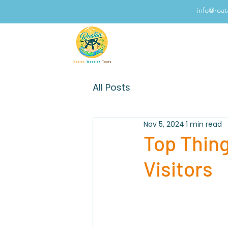
info@roa
All Posts
Nov 5, 2024
1 min read
Top Thing
Visitors