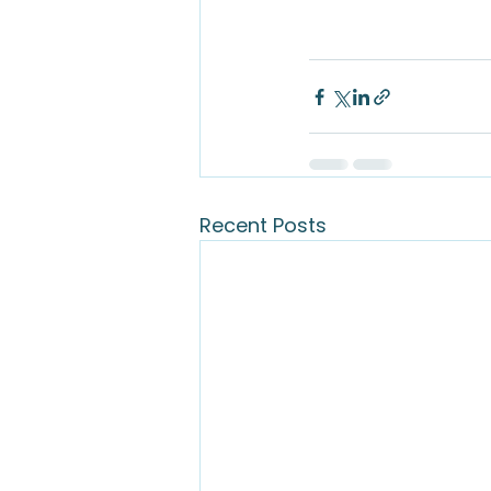
Recent Posts