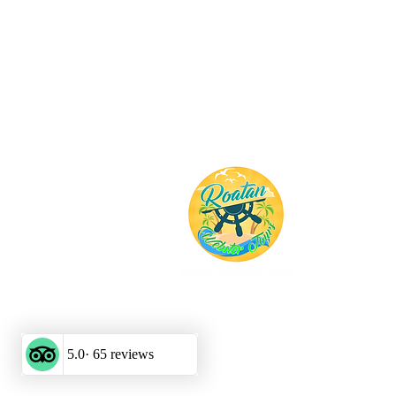
Roatan 
Tours
Tour Operato
Roatan Excurs
©2025 by