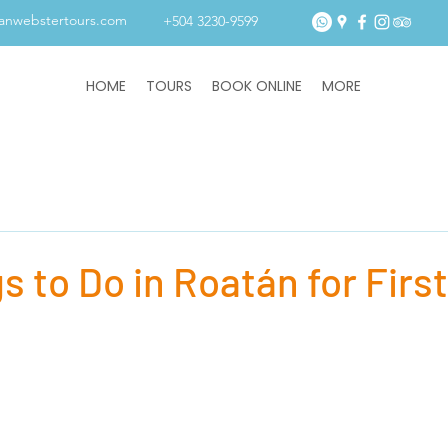
tanwebstertours.com
+504 3230-9599
HOME
TOURS
BOOK ONLINE
MORE
s to Do in Roatán for Firs