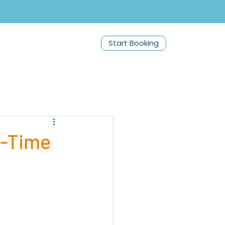
Start Booking
t-Time