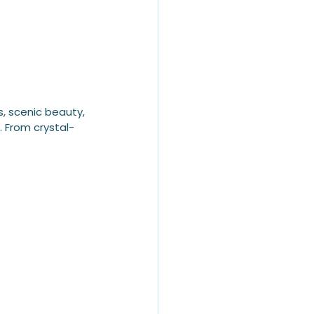
s, scenic beauty, 
. From crystal-